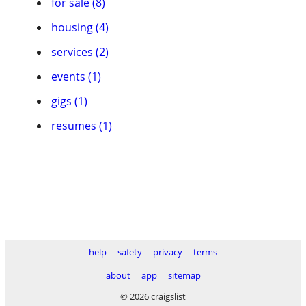
for sale (8)
housing (4)
services (2)
events (1)
gigs (1)
resumes (1)
help
safety
privacy
terms
about
app
sitemap
© 2026 craigslist