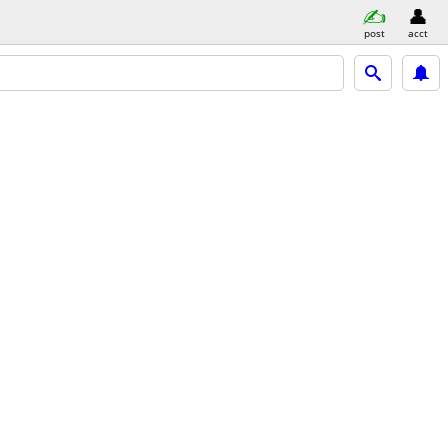
post
acct