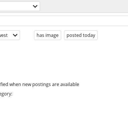
s
est
has image
posted today
ified when new postings are available
egory: