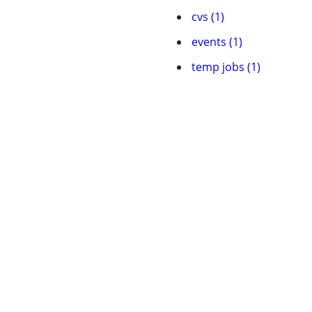
cvs (1)
events (1)
temp jobs (1)