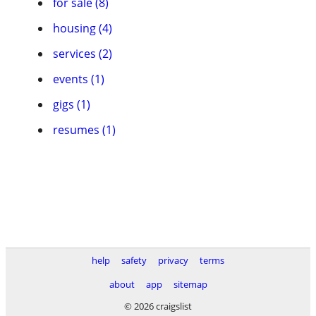
for sale (8)
housing (4)
services (2)
events (1)
gigs (1)
resumes (1)
help
safety
privacy
terms
about
app
sitemap
© 2026 craigslist