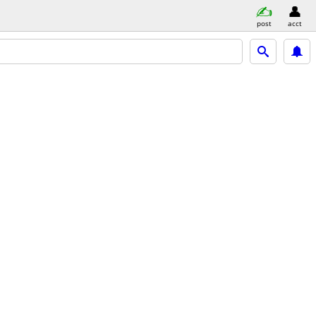
post
acct