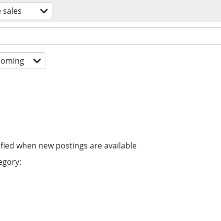
 sales
coming
ified when new postings are available
egory: