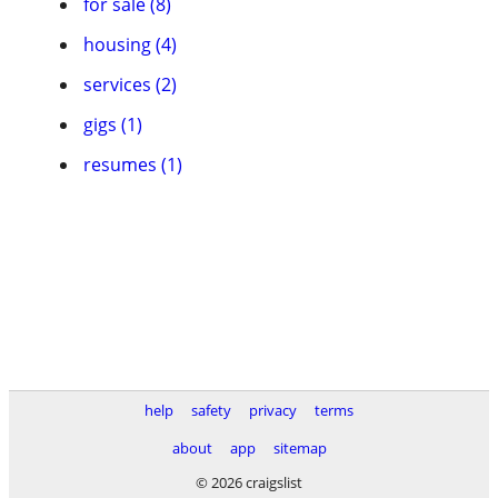
for sale (8)
housing (4)
services (2)
gigs (1)
resumes (1)
help
safety
privacy
terms
about
app
sitemap
© 2026 craigslist