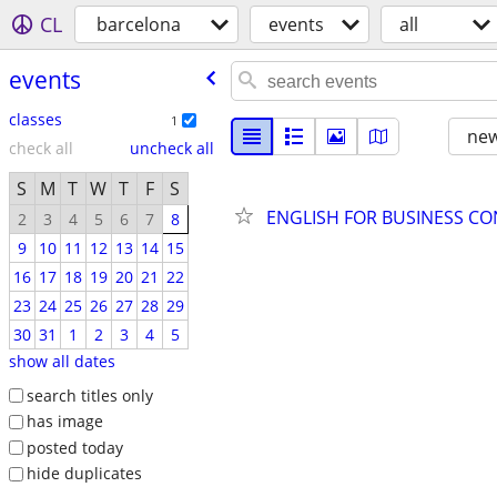
CL
barcelona
events
all
events
classes
1
new
check all
uncheck all
S
M
T
W
T
F
S
ENGLISH FOR BUSINESS C
2
3
4
5
6
7
8
9
10
11
12
13
14
15
16
17
18
19
20
21
22
23
24
25
26
27
28
29
30
31
1
2
3
4
5
show all dates
search titles only
has image
posted today
hide duplicates