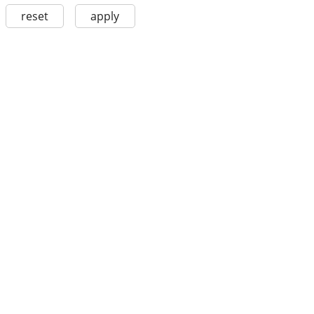
reset
apply