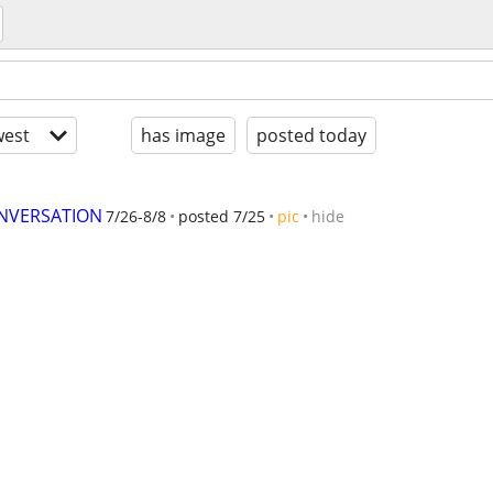
est
has image
posted today
ONVERSATION
7/26-8/8
posted 7/25
pic
hide