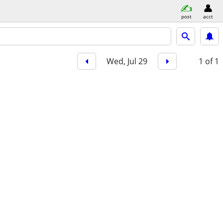
post
acct
Wed, Jul 29
1
of 1