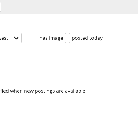
est
has image
posted today
ified when new postings are available