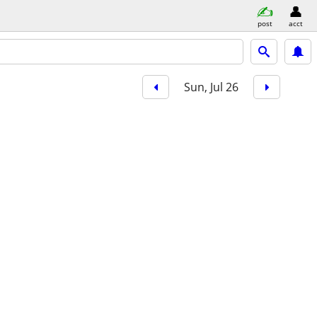
post
acct
Sun, Jul 26