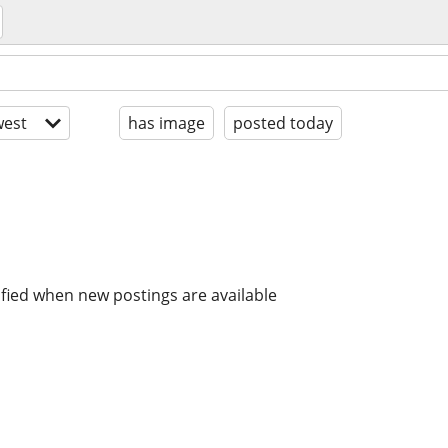
est
has image
posted today
ified when new postings are available