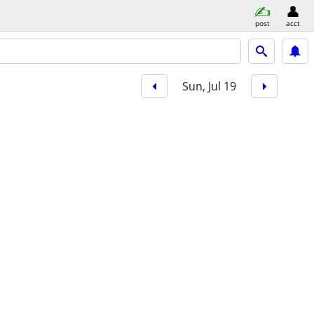
post
acct
Sun, Jul 19