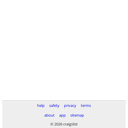
help
safety
privacy
terms
about
app
sitemap
© 2026 craigslist