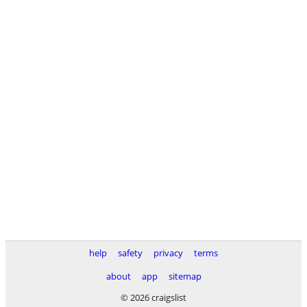
help
safety
privacy
terms
about
app
sitemap
© 2026 craigslist