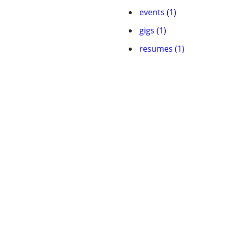
events (1)
gigs (1)
resumes (1)