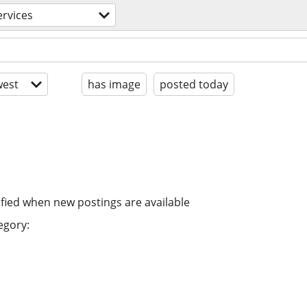
ervices
est
has image
posted today
ified when new postings are available
egory: