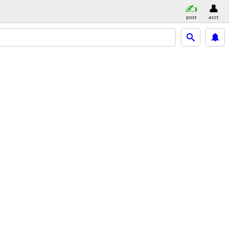
post
acct