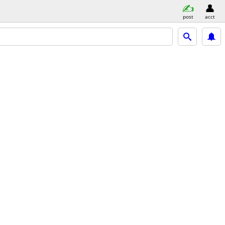
post
acct