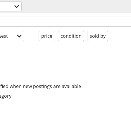
est
price
condition
sold by
ified when new postings are available
egory: