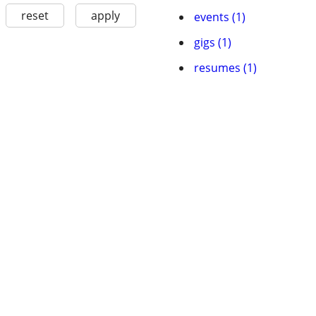
reset
apply
events (1)
gigs (1)
resumes (1)