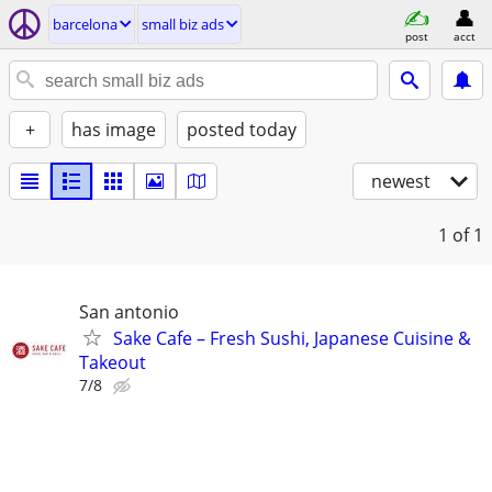
barcelona
small biz ads
post
acct
+
has image
posted today
newest
1
of 1
San antonio
Sake Cafe – Fresh Sushi, Japanese Cuisine &
Takeout
7/8