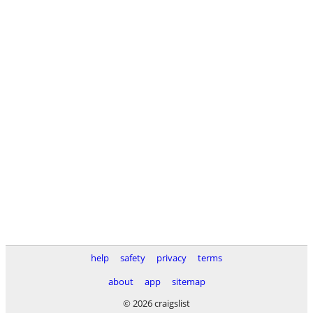
help
safety
privacy
terms
about
app
sitemap
© 2026 craigslist