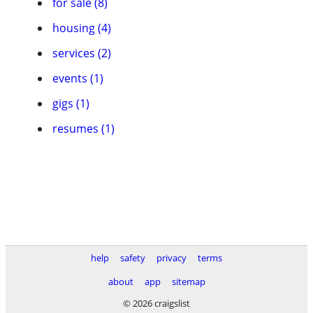
for sale (8)
housing (4)
services (2)
events (1)
gigs (1)
resumes (1)
help
safety
privacy
terms
about
app
sitemap
© 2026 craigslist