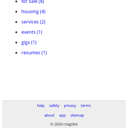
for sale (8)
housing (4)
services (2)
events (1)
gigs (1)
resumes (1)
help
safety
privacy
terms
about
app
sitemap
© 2026 craigslist