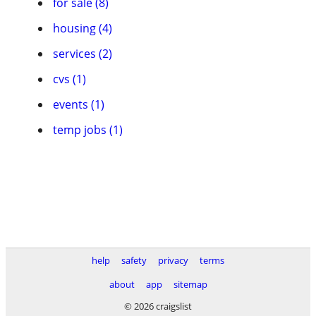
for sale (8)
housing (4)
services (2)
cvs (1)
events (1)
temp jobs (1)
help
safety
privacy
terms
about
app
sitemap
© 2026 craigslist