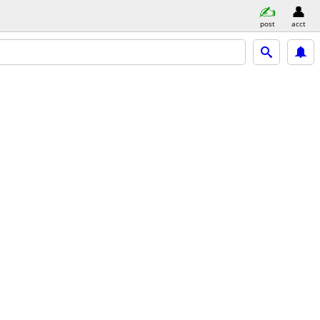
post
acct