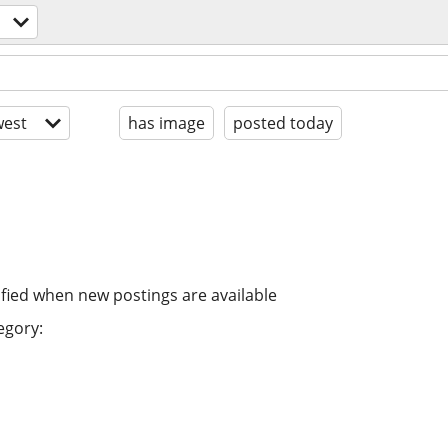
est
has image
posted today
ified when new postings are available
egory: