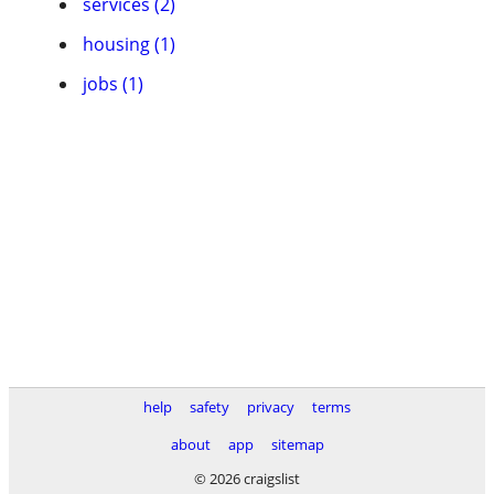
services (2)
housing (1)
jobs (1)
help
safety
privacy
terms
about
app
sitemap
© 2026 craigslist