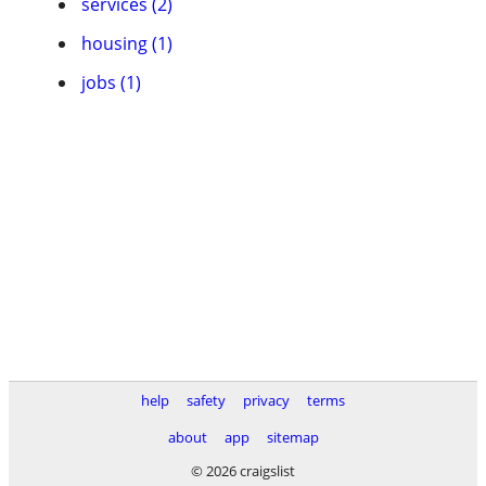
services (2)
housing (1)
jobs (1)
help
safety
privacy
terms
about
app
sitemap
© 2026 craigslist