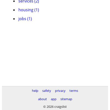
services (2)
housing (1)
jobs (1)
help
safety
privacy
terms
about
app
sitemap
© 2026 craigslist