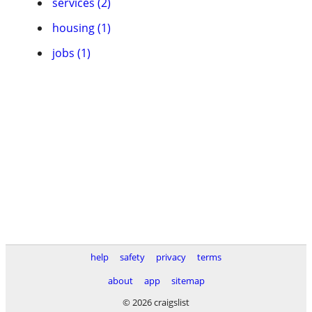
services (2)
housing (1)
jobs (1)
help
safety
privacy
terms
about
app
sitemap
© 2026 craigslist