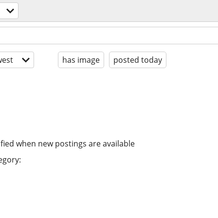
est
has image
posted today
ified when new postings are available
egory: