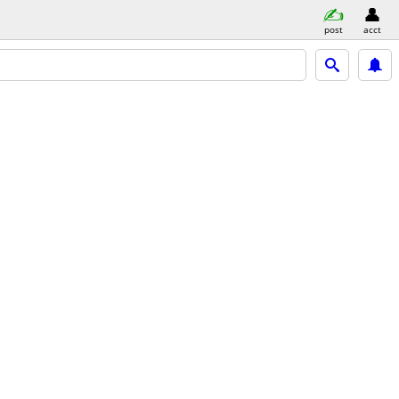
post
acct