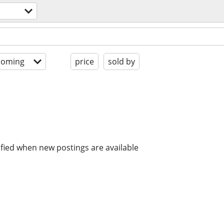
coming
price
sold by
ified when new postings are available