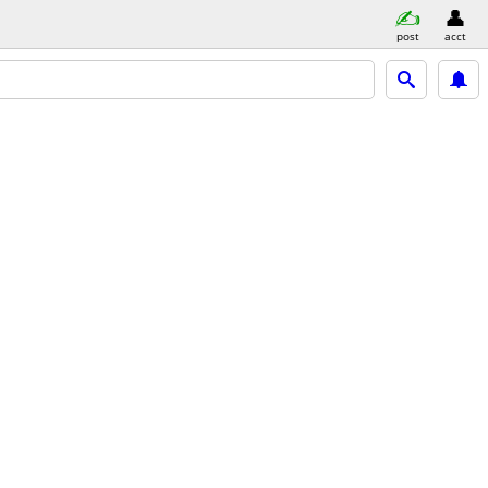
post
acct