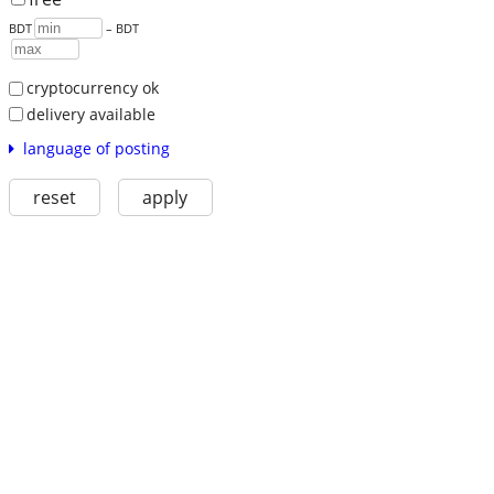
BDT
– BDT
cryptocurrency ok
delivery available
language of posting
reset
apply