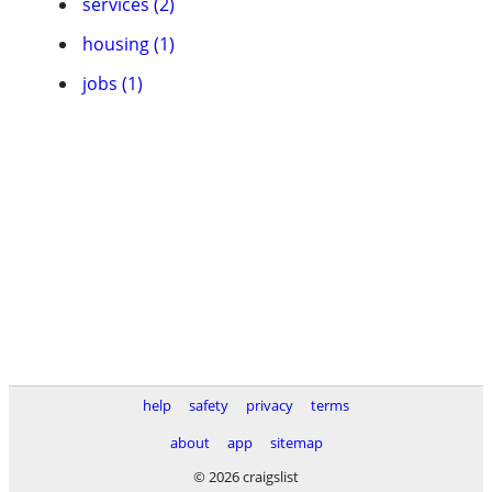
services (2)
housing (1)
jobs (1)
help
safety
privacy
terms
about
app
sitemap
© 2026 craigslist