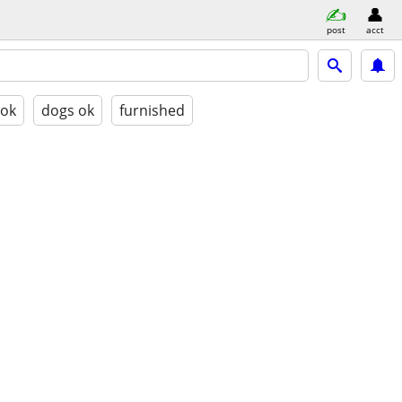
post
acct
 ok
dogs ok
furnished