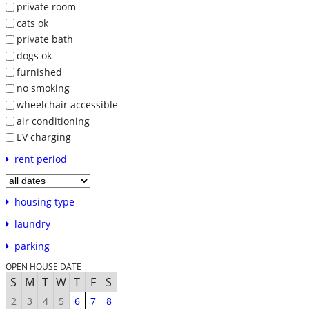
private room
cats ok
private bath
dogs ok
furnished
no smoking
wheelchair accessible
air conditioning
EV charging
rent period
housing type
laundry
parking
OPEN HOUSE DATE
S
M
T
W
T
F
S
2
3
4
5
6
7
8