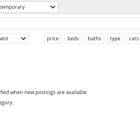
 temporary
est
price
beds
baths
type
cats
ified when new postings are available
egory: