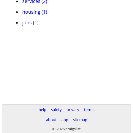
services (2)
housing (1)
jobs (1)
help
safety
privacy
terms
about
app
sitemap
© 2026 craigslist