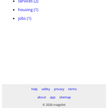
services (2)
housing (1)
jobs (1)
help
safety
privacy
terms
about
app
sitemap
© 2026 craigslist