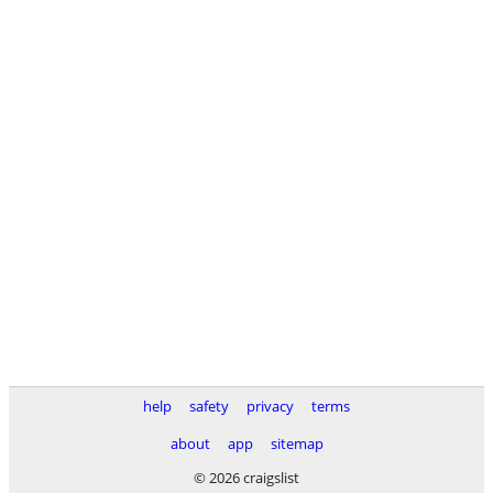
help
safety
privacy
terms
about
app
sitemap
© 2026 craigslist