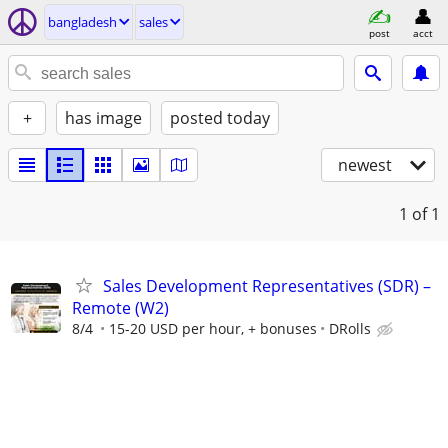
bangladesh
sales
post
acct
+
has image
posted today
newest
1
of 1
Sales Development Representatives (SDR) –
Remote (W2)
8/4
15-20 USD per hour, + bonuses
DRolls