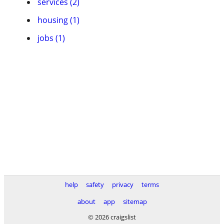
services (2)
housing (1)
jobs (1)
help
safety
privacy
terms
about
app
sitemap
© 2026 craigslist