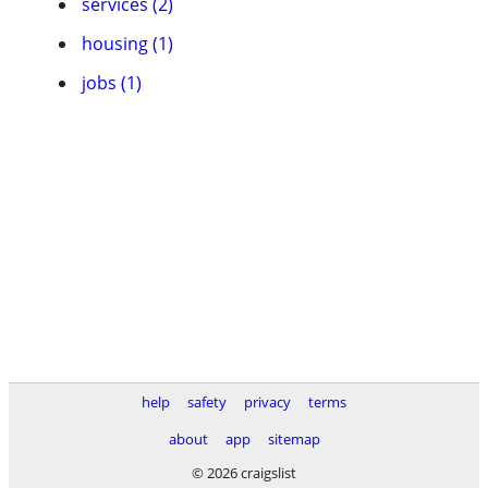
services (2)
housing (1)
jobs (1)
help
safety
privacy
terms
about
app
sitemap
© 2026 craigslist