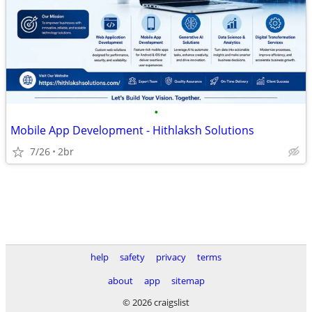
•
Mobile App Development - Hithlaksh Solutions
7/26
2br
help
safety
privacy
terms
about
app
sitemap
© 2026 craigslist