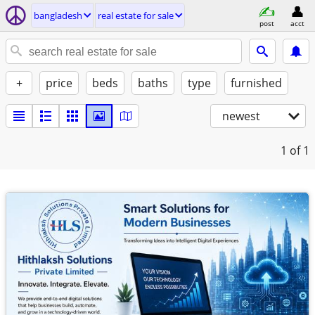
bangladesh
real estate for sale
post
acct
+
price
beds
baths
type
furnished
newest
1
of 1