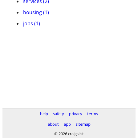
services (2)
housing (1)
jobs (1)
help
safety
privacy
terms
about
app
sitemap
© 2026 craigslist