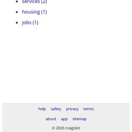
services (2)
housing (1)
jobs (1)
help
safety
privacy
terms
about
app
sitemap
© 2026 craigslist