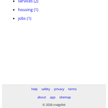
services (2)
housing (1)
jobs (1)
help
safety
privacy
terms
about
app
sitemap
© 2026 craigslist