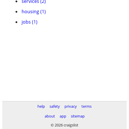
services (2)
housing (1)
jobs (1)
help
safety
privacy
terms
about
app
sitemap
© 2026 craigslist