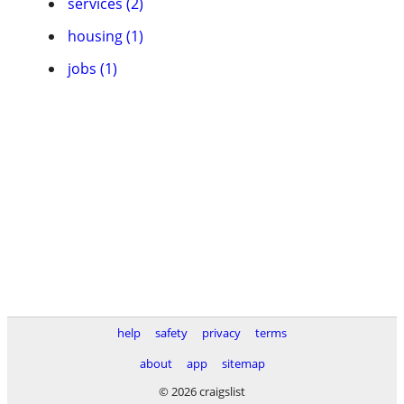
services (2)
housing (1)
jobs (1)
help
safety
privacy
terms
about
app
sitemap
© 2026 craigslist