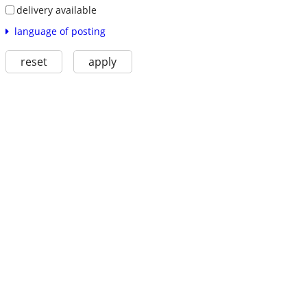
delivery available
language of posting
reset
apply