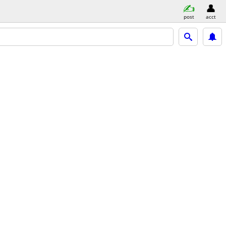
post
acct