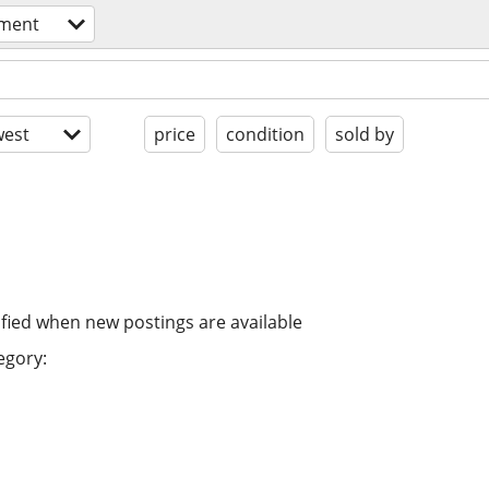
pment
est
price
condition
sold by
ified when new postings are available
egory: