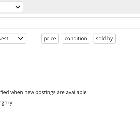
est
price
condition
sold by
ified when new postings are available
egory: