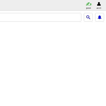
post
acct