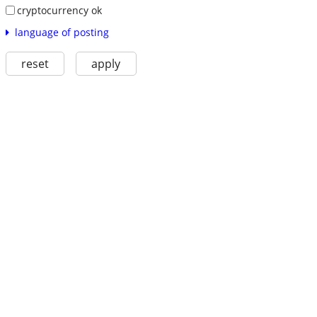
cryptocurrency ok
language of posting
reset
apply