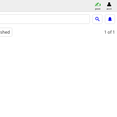
post
acct
ished
1
of 1