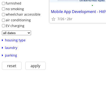
furnished
•
no smoking
Mobile App Development - Hith
wheelchair accessible
7/26
2br
air conditioning
EV charging
housing type
laundry
parking
reset
apply