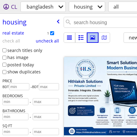
CL
bangladesh
housing
all
housing
real estate
1
new
check all
uncheck all
search titles only
has image
posted today
show duplicates
PRICE
-
BDT
BDT
BEDROOMS
-
BATHROOMS
-
SQ FT
-