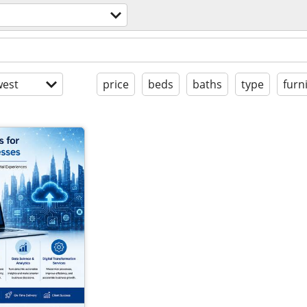
est
price
beds
baths
type
furn