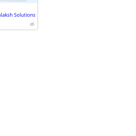
laksh Solutions