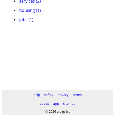
services (2)
housing (1)
jobs (1)
help
safety
privacy
terms
about
app
sitemap
© 2026 craigslist