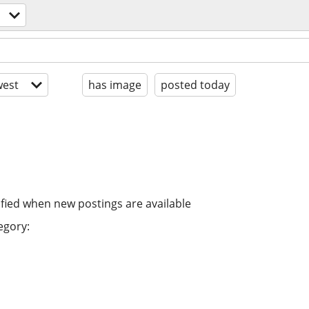
est
has image
posted today
ified when new postings are available
egory: