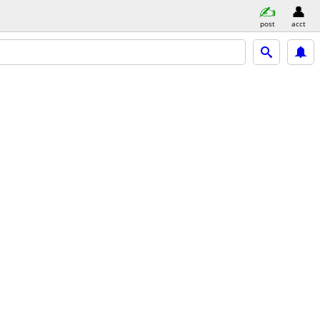
post
acct