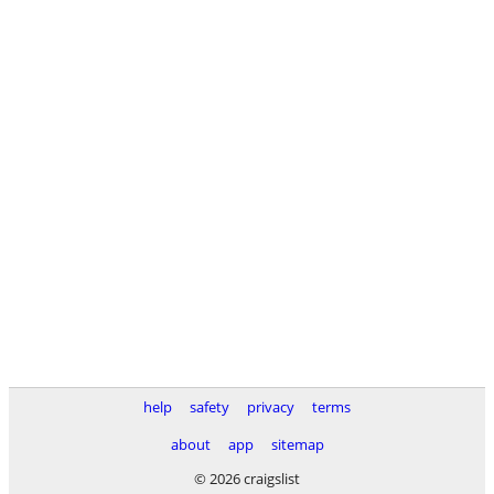
help
safety
privacy
terms
about
app
sitemap
© 2026 craigslist