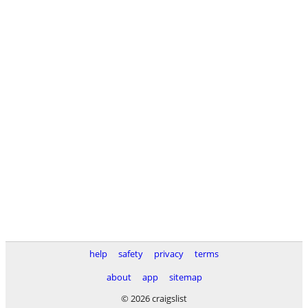
help
safety
privacy
terms
about
app
sitemap
© 2026 craigslist