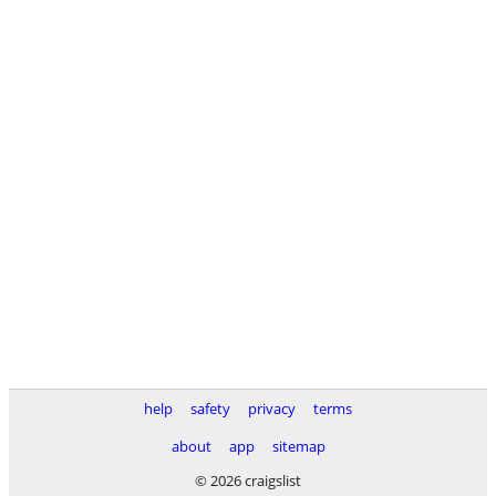
help
safety
privacy
terms
about
app
sitemap
© 2026 craigslist