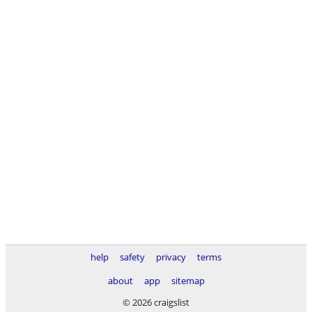
help
safety
privacy
terms
about
app
sitemap
© 2026 craigslist