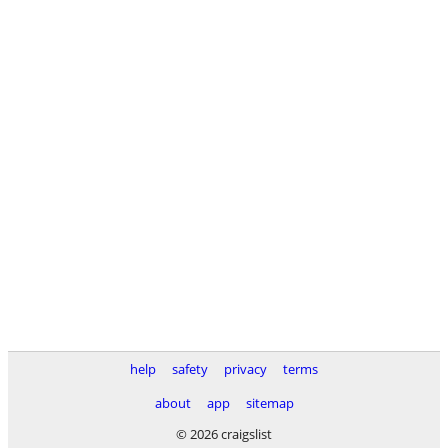
help
safety
privacy
terms
about
app
sitemap
© 2026 craigslist