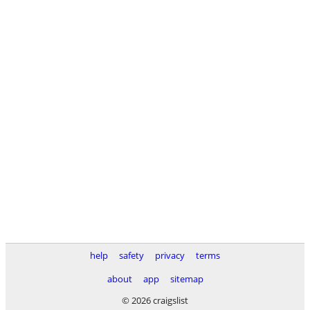
help
safety
privacy
terms
about
app
sitemap
© 2026 craigslist