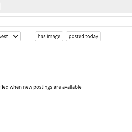
est
has image
posted today
ified when new postings are available