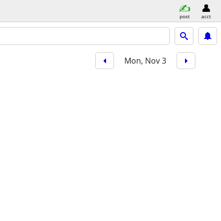
post
acct
Mon, Nov 3