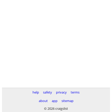
help
safety
privacy
terms
about
app
sitemap
© 2026 craigslist