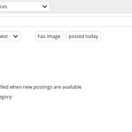
ices
est
has image
posted today
ified when new postings are available
egory: