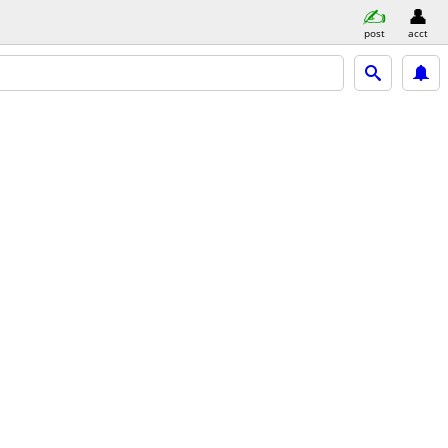
post
acct